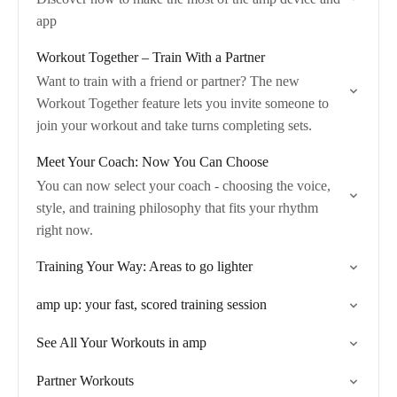
app
Workout Together – Train With a Partner
Want to train with a friend or partner? The new
Workout Together feature lets you invite someone to
join your workout and take turns completing sets.
Meet Your Coach: Now You Can Choose
You can now select your coach - choosing the voice,
style, and training philosophy that fits your rhythm
right now.
Training Your Way: Areas to go lighter
amp up: your fast, scored training session
See All Your Workouts in amp
Partner Workouts