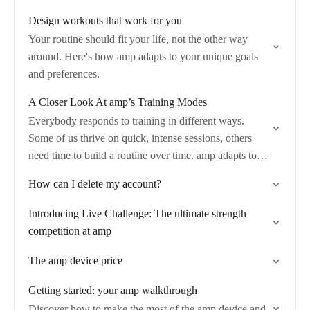
Design workouts that work for you
Your routine should fit your life, not the other way
around. Here's how amp adapts to your unique goals
and preferences.
A Closer Look At amp’s Training Modes
Everybody responds to training in different ways.
Some of us thrive on quick, intense sessions, others
need time to build a routine over time. amp adapts to
you—whether it’s quick…
How can I delete my account?
Introducing Live Challenge: The ultimate strength
competition at amp
The amp device price
Getting started: your amp walkthrough
Discover how to make the most of the amp device and