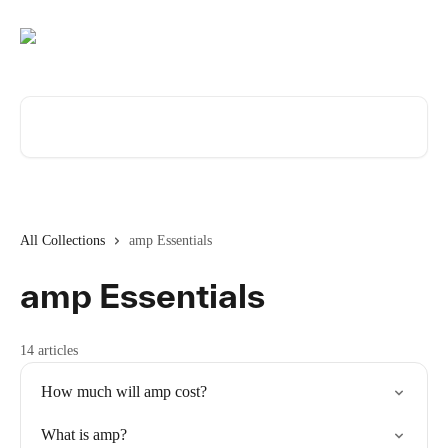
Skip to main content
Search for articles...
All Collections
amp Essentials
amp Essentials
14 articles
How much will amp cost?
What is amp?